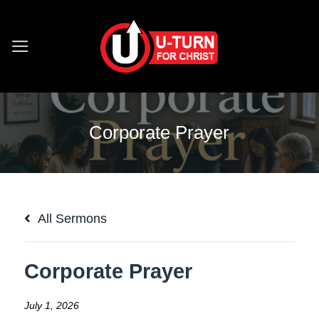
Skip
to
content
Corporate Prayer
All Sermons
Corporate Prayer
July 1, 2026