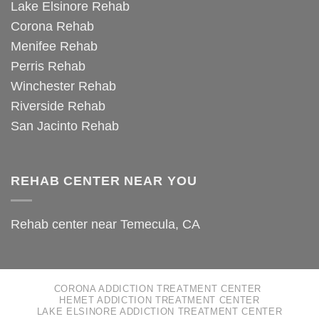
Lake Elsinore Rehab
Corona Rehab
Menifee Rehab
Perris Rehab
Winchester Rehab
Riverside Rehab
San Jacinto Rehab
REHAB CENTER NEAR YOU
Rehab center near Temecula, CA
CORONA ADDICTION TREATMENT CENTER
HEMET ADDICTION TREATMENT CENTER
LAKE ELSINORE ADDICTION TREATMENT CENTER