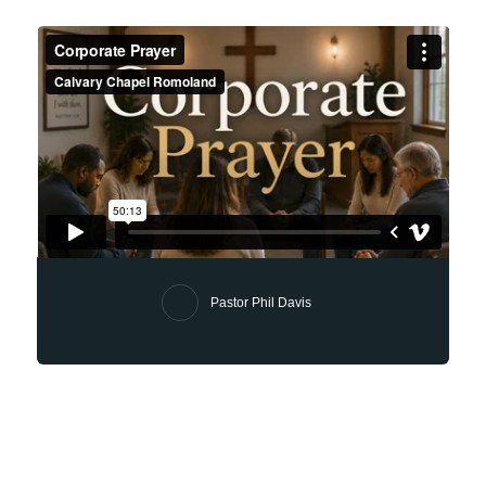
Pastor Phil Davis