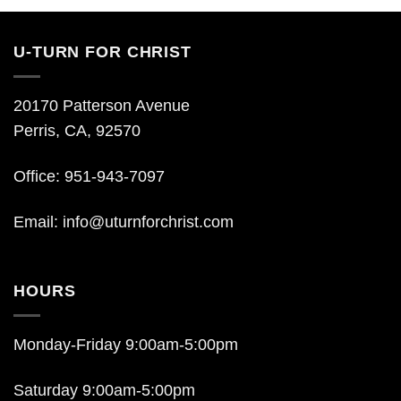
U-TURN FOR CHRIST
20170 Patterson Avenue
Perris, CA, 92570
Office: 951-943-7097
Email:
info@uturnforchrist.com
HOURS
Monday-Friday 9:00am-5:00pm
Saturday 9:00am-5:00pm