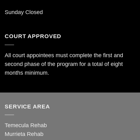
Sunday Closed
COURT APPROVED
All court appointees must complete the first and
second phase of the program for a total of eight
months minimum.
SERVICE AREA
Temecula Rehab
Murrieta Rehab