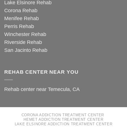
Lake Elsinore Rehab
Corona Rehab
Menifee Rehab
Perris Rehab
Winchester Rehab
Riverside Rehab
San Jacinto Rehab
REHAB CENTER NEAR YOU
Rehab center near Temecula, CA
CORONA ADDICTION TREATMENT CENTER
HEMET ADDICTION TREATMENT CENTER
LAKE ELSINORE ADDICTION TREATMENT CENTER