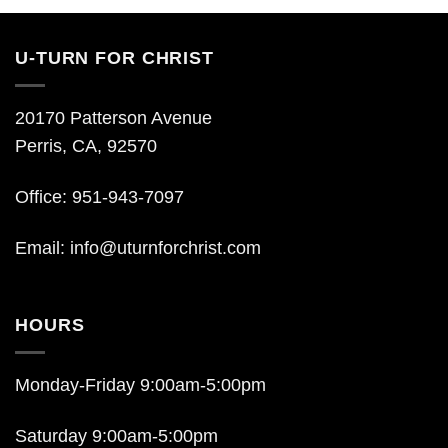
U-TURN FOR CHRIST
20170 Patterson Avenue
Perris, CA, 92570
Office: 951-943-7097
Email:
info@uturnforchrist.com
HOURS
Monday-Friday 9:00am-5:00pm
Saturday 9:00am-5:00pm