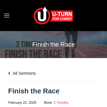
Skip
to
content
Finish the Race
All Sermons
Finish the Race
February 22, 2026
Book:
2 Timothy