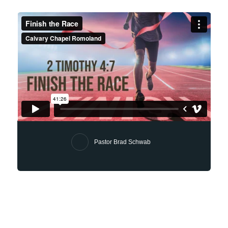
Pastor Brad Schwab