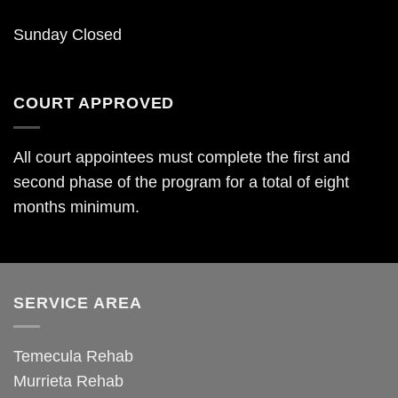
Sunday Closed
COURT APPROVED
All court appointees must complete the first and
second phase of the program for a total of eight
months minimum.
SERVICE AREA
Temecula Rehab
Murrieta Rehab