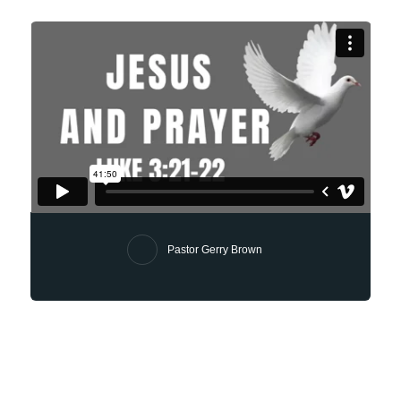
Pastor Gerry Brown