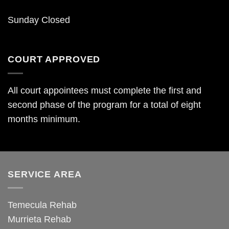
Sunday Closed
COURT APPROVED
All court appointees must complete the first and
second phase of the program for a total of eight
months minimum.
SERVICE AREA
Temecula Rehab
Murrieta Rehab