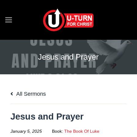
Skip
to
content
Jesus and Prayer
All Sermons
Jesus and Prayer
January 5, 2025
Book:
The Book Of Luke