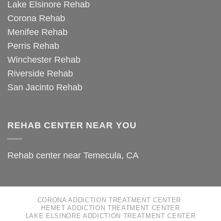
Lake Elsinore Rehab
Corona Rehab
Menifee Rehab
Perris Rehab
Winchester Rehab
Riverside Rehab
San Jacinto Rehab
REHAB CENTER NEAR YOU
Rehab center near Temecula, CA
CORONA ADDICTION TREATMENT CENTER
HEMET ADDICTION TREATMENT CENTER
LAKE ELSINORE ADDICTION TREATMENT CENTER