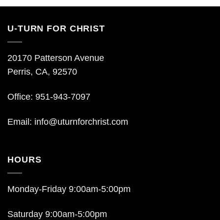
U-TURN FOR CHRIST
20170 Patterson Avenue
Perris, CA, 92570
Office: 951-943-7097
Email:
info@uturnforchrist.com
HOURS
Monday-Friday 9:00am-5:00pm
Saturday 9:00am-5:00pm