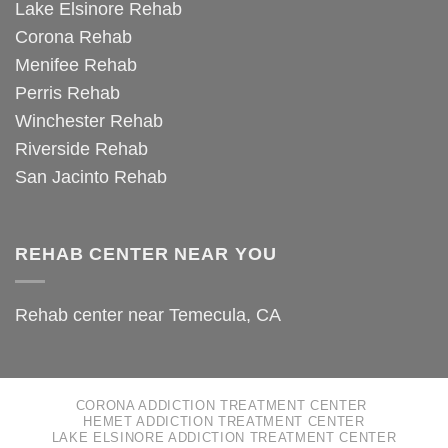
Lake Elsinore Rehab
Corona Rehab
Menifee Rehab
Perris Rehab
Winchester Rehab
Riverside Rehab
San Jacinto Rehab
REHAB CENTER NEAR YOU
Rehab center near Temecula, CA
CORONA ADDICTION TREATMENT CENTER
HEMET ADDICTION TREATMENT CENTER
LAKE ELSINORE ADDICTION TREATMENT CENTER