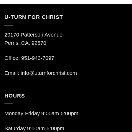
U-TURN FOR CHRIST
20170 Patterson Avenue
Perris, CA, 92570
Office: 951-943-7097
Email:
info@uturnforchrist.com
HOURS
Monday-Friday 9:00am-5:00pm
Saturday 9:00am-5:00pm