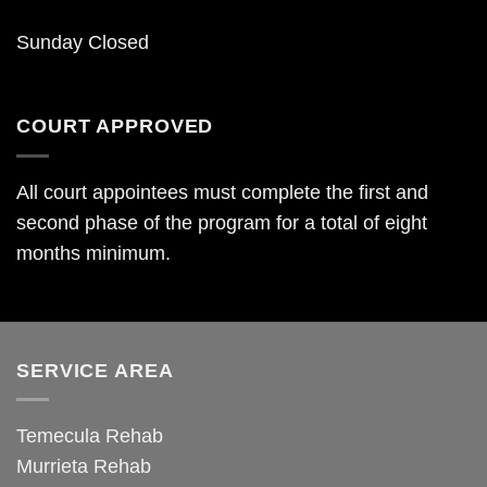
Sunday Closed
COURT APPROVED
All court appointees must complete the first and
second phase of the program for a total of eight
months minimum.
SERVICE AREA
Temecula Rehab
Murrieta Rehab