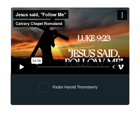
Pastor Harold Thornsberry