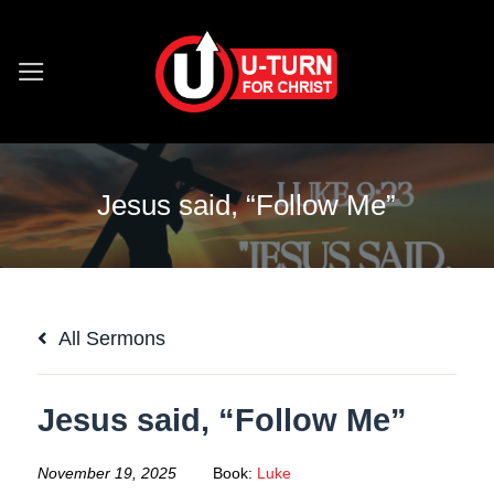
Skip
to
content
Jesus said, “Follow Me”
All Sermons
Jesus said, “Follow Me”
November 19, 2025
Book:
Luke