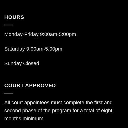
HOURS
Monday-Friday 9:00am-5:00pm
Saturday 9:00am-5:00pm
Sunday Closed
COURT APPROVED
All court appointees must complete the first and
second phase of the program for a total of eight
months minimum.