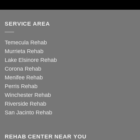
SERVICE AREA
Temecula Rehab
Murrieta Rehab
Lake Elsinore Rehab
Corona Rehab
Menifee Rehab
Perris Rehab
Winchester Rehab
Riverside Rehab
San Jacinto Rehab
REHAB CENTER NEAR YOU