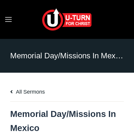
Skip
to
content
Memorial Day/Missions In Mexico
All Sermons
Memorial Day/Missions In
Mexico