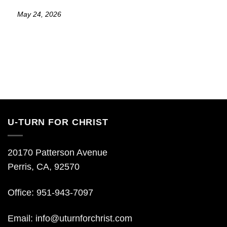
May 24, 2026
U-TURN FOR CHRIST
20170 Patterson Avenue
Perris, CA, 92570
Office: 951-943-7097
Email:
info@uturnforchrist.com