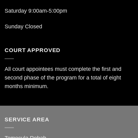
Saturday 9:00am-5:00pm
Sunday Closed
COURT APPROVED
All court appointees must complete the first and
second phase of the program for a total of eight
months minimum.
SERVICE AREA