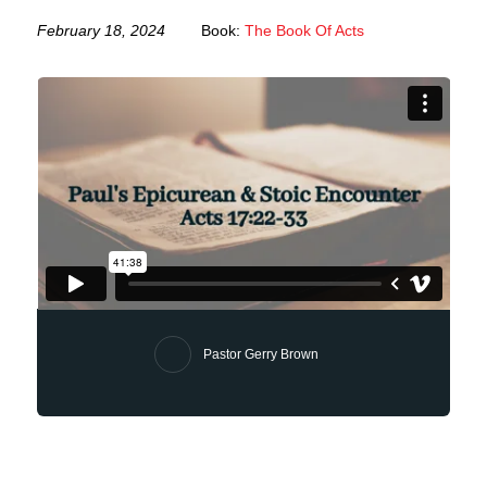
February 18, 2024
Book:
The Book Of Acts
Pastor Gerry Brown