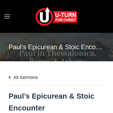
Skip
to
content
Paul’s Epicurean & Stoic Encounter
All Sermons
Paul’s Epicurean & Stoic
Encounter