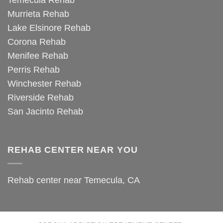
Temecula Rehab
Murrieta Rehab
Lake Elsinore Rehab
Corona Rehab
Menifee Rehab
Perris Rehab
Winchester Rehab
Riverside Rehab
San Jacinto Rehab
REHAB CENTER NEAR YOU
Rehab center near Temecula, CA