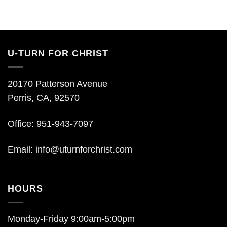
U-TURN FOR CHRIST
20170 Patterson Avenue
Perris, CA, 92570
Office: 951-943-7097
Email:
info@uturnforchrist.com
HOURS
Monday-Friday 9:00am-5:00pm