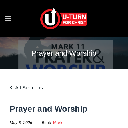
Skip
to
content
Prayer and Worship
All Sermons
Prayer and Worship
May 6, 2026
Book:
Mark