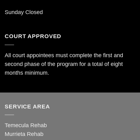
Sunday Closed
COURT APPROVED
All court appointees must complete the first and
second phase of the program for a total of eight
months minimum.
SERVICE AREA
Temecula Rehab
Murrieta Rehab