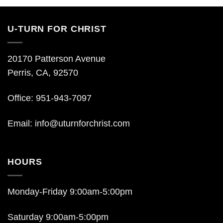
U-TURN FOR CHRIST
20170 Patterson Avenue
Perris, CA, 92570
Office: 951-943-7097
Email:
info@uturnforchrist.com
HOURS
Monday-Friday 9:00am-5:00pm
Saturday 9:00am-5:00pm