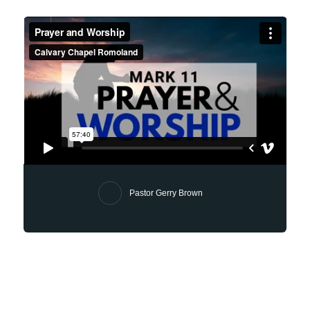
Pastor Gerry Brown