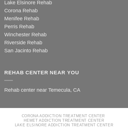
Lake Elsinore Rehab
Corona Rehab
Menifee Rehab
Perris Rehab
Winchester Rehab
Riverside Rehab
San Jacinto Rehab
REHAB CENTER NEAR YOU
Rehab center near Temecula, CA
CORONA ADDICTION TREATMENT CENTER
HEMET ADDICTION TREATMENT CENTER
LAKE ELSINORE ADDICTION TREATMENT CENTER