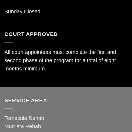
Sunday Closed
COURT APPROVED
All court appointees must complete the first and
second phase of the program for a total of eight
months minimum.
SERVICE AREA
Temecula Rehab
Murrieta Rehab