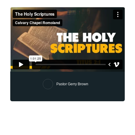
Pastor Gerry Brown