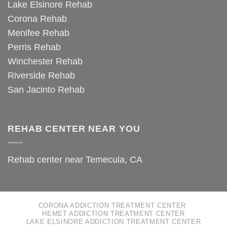
Lake Elsinore Rehab
Corona Rehab
Menifee Rehab
Perris Rehab
Winchester Rehab
Riverside Rehab
San Jacinto Rehab
REHAB CENTER NEAR YOU
Rehab center near Temecula, CA
CORONA ADDICTION TREATMENT CENTER
HEMET ADDICTION TREATMENT CENTER
LAKE ELSINORE ADDICTION TREATMENT CENTER