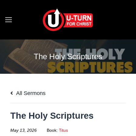
Skip
to
content
The Holy Scriptures
All Sermons
The Holy Scriptures
May 13, 2026
Book:
Titus