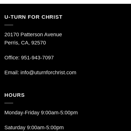
U-TURN FOR CHRIST
20170 Patterson Avenue
Perris, CA, 92570
Office: 951-943-7097
Email:
info@uturnforchrist.com
HOURS
Monday-Friday 9:00am-5:00pm
Saturday 9:00am-5:00pm