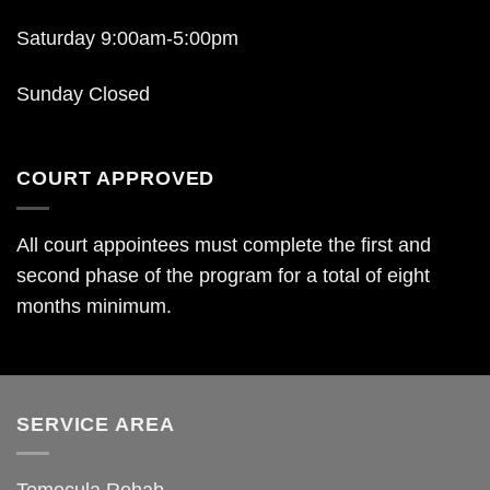
Saturday 9:00am-5:00pm
Sunday Closed
COURT APPROVED
All court appointees must complete the first and
second phase of the program for a total of eight
months minimum.
SERVICE AREA