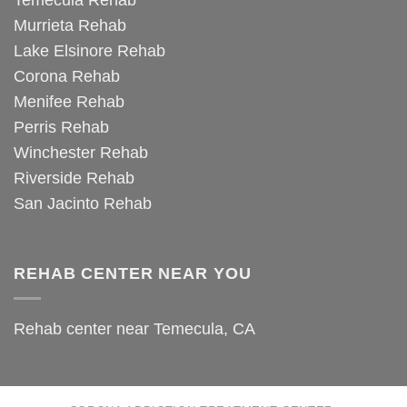
Temecula Rehab
Murrieta Rehab
Lake Elsinore Rehab
Corona Rehab
Menifee Rehab
Perris Rehab
Winchester Rehab
Riverside Rehab
San Jacinto Rehab
REHAB CENTER NEAR YOU
Rehab center near Temecula, CA