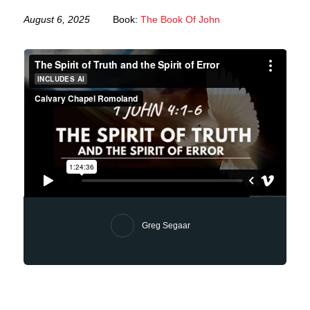
August 6, 2025
Book:
The Book Of John
Greg Segaar