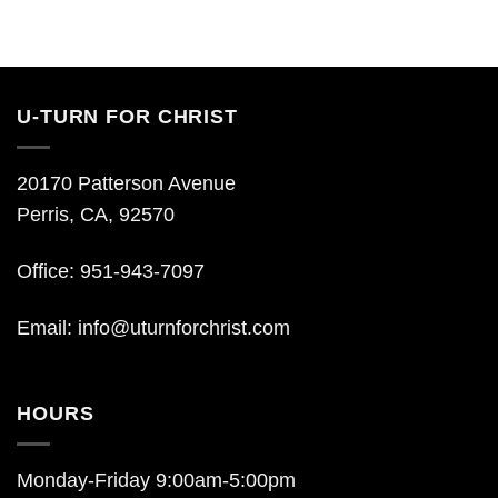
U-TURN FOR CHRIST
20170 Patterson Avenue
Perris, CA, 92570
Office: 951-943-7097
Email:
info@uturnforchrist.com
HOURS
Monday-Friday 9:00am-5:00pm