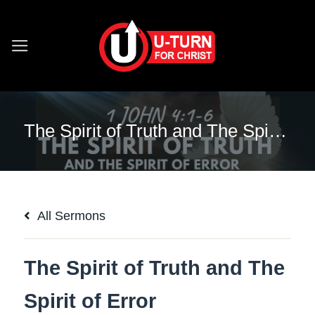
Skip
to
content
The Spirit of Truth and The Spirit of Error
All Sermons
The Spirit of Truth and The
Spirit of Error