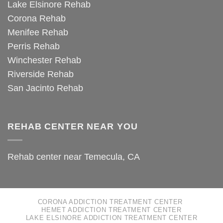
Lake Elsinore Rehab
Corona Rehab
Menifee Rehab
Perris Rehab
Winchester Rehab
Riverside Rehab
San Jacinto Rehab
REHAB CENTER NEAR YOU
Rehab center near Temecula, CA
CORONA ADDICTION TREATMENT CENTER
HEMET ADDICTION TREATMENT CENTER
LAKE ELSINORE ADDICTION TREATMENT CENTER