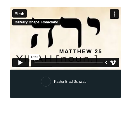
Pastor Brad Schwab