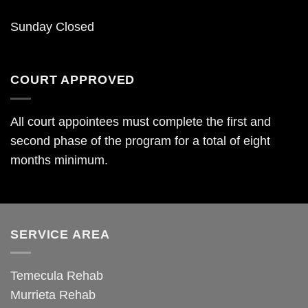
Sunday Closed
COURT APPROVED
All court appointees must complete the first and
second phase of the program for a total of eight
months minimum.
SERVICE AREA
Temecula Rehab
Murrieta Rehab