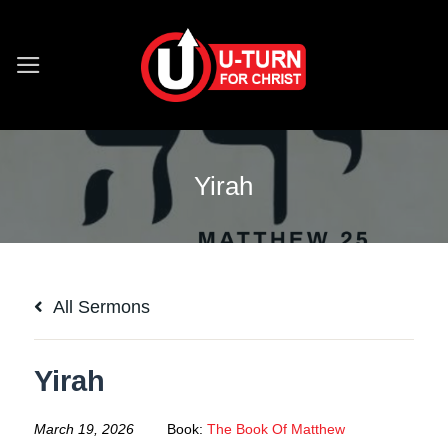
Skip
to
content
Yirah
All Sermons
Yirah
March 19, 2026
Book:
The Book Of Matthew