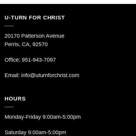
U-TURN FOR CHRIST
20170 Patterson Avenue
Perris, CA, 92570
Office: 951-943-7097
Email:
info@uturnforchrist.com
HOURS
Monday-Friday 9:00am-5:00pm
Saturday 9:00am-5:00pm