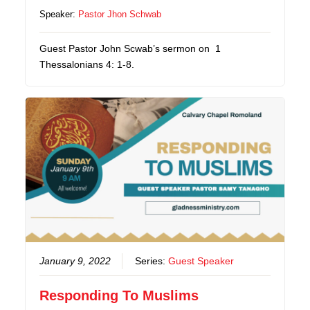
Speaker:
Pastor Jhon Schwab
Guest Pastor John Scwab’s sermon on 1
Thessalonians 4: 1-8.
January 9, 2022
Series:
Guest Speaker
Responding To Muslims