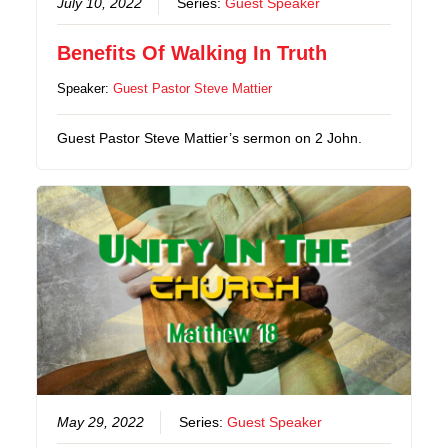
July 10, 2022
Series:
Guest Speaker
Benefits Of Walking In Truth
Speaker:
Guest Pastor Steve Mattier
Guest Pastor Steve Mattier’s sermon on 2 John.
May 29, 2022
Series:
Guest Speaker