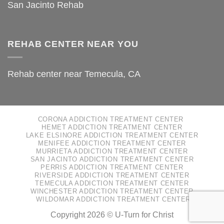
San Jacinto Rehab
REHAB CENTER NEAR YOU
Rehab center near Temecula, CA
CORONA ADDICTION TREATMENT CENTER
HEMET ADDICTION TREATMENT CENTER
LAKE ELSINORE ADDICTION TREATMENT CENTER
MENIFEE ADDICTION TREATMENT CENTER
MURRIETA ADDICTION TREATMENT CENTER
SAN JACINTO ADDICTION TREATMENT CENTER
PERRIS ADDICTION TREATMENT CENTER
RIVERSIDE ADDICTION TREATMENT CENTER
TEMECULA ADDICTION TREATMENT CENTER
WINCHESTER ADDICTION TREATMENT CENTER
WILDOMAR ADDICTION TREATMENT CENTER
Copyright 2026 ©
U-Turn for Christ