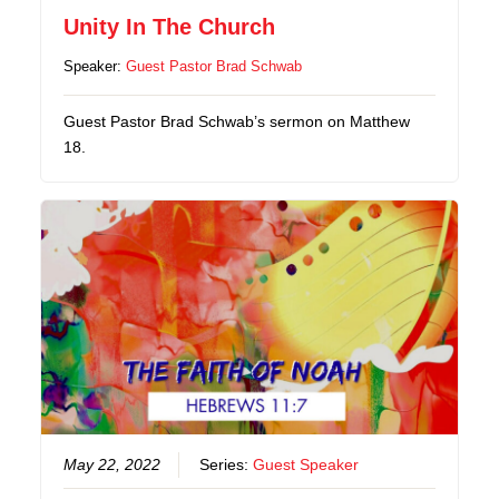
Unity In The Church
Speaker:
Guest Pastor Brad Schwab
Guest Pastor Brad Schwab’s sermon on Matthew
18.
May 22, 2022
Series:
Guest Speaker