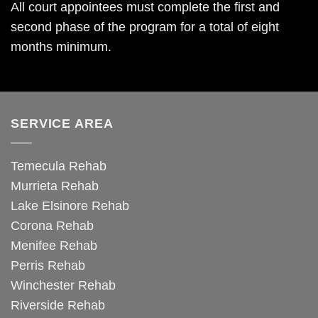
All court appointees must complete the first and
second phase of the program for a total of eight
months minimum.
SERVICE AREA
Temecula Rehab
Murrieta Rehab
Lake Elsinore Rehab
Corona Rehab
Menifee Rehab
Perris Rehab
Winchester Rehab
Riverside Rehab