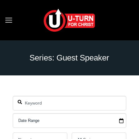
Skip
to
content
Series: Guest Speaker