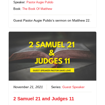
Speaker:
Pastor Augie Pulido
Book:
The Book Of Matthew
Guest Pastor Augie Pulido’s sermon on Matthew 22.
November 21, 2021
Series:
Guest Speaker
2 Samuel 21 and Judges 11