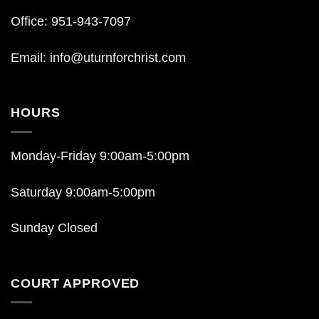
Office: 951-943-7097
Email:
info@uturnforchrist.com
HOURS
Monday-Friday 9:00am-5:00pm
Saturday 9:00am-5:00pm
Sunday Closed
COURT APPROVED