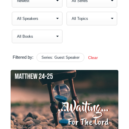
Filtered by:
Series: Guest Speaker
Clear