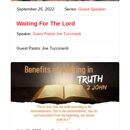
September 25, 2022
Series:
Guest Speaker
Waiting For The Lord
Speaker:
Guest Pastor Joe Tuccinardi
Guest Pastor Joe Tuccinardi