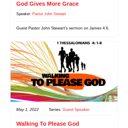
God Gives More Grace
Speaker:
Pastor John Stewart
Guest Pastor John Stewart’s sermon on James 4:6.
May 1, 2022
Series:
Guest Speaker
Walking To Please God