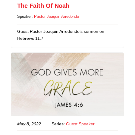
The Faith Of Noah
Speaker:
Pastor Joaquin Arredondo
Guest Pastor Joaquin Arredondo’s sermon on
Hebrews 11:7.
May 8, 2022
Series:
Guest Speaker