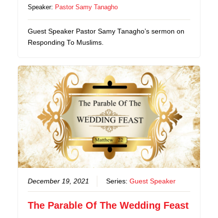
Speaker:
Pastor Samy Tanagho
Guest Speaker Pastor Samy Tanagho’s sermon on
Responding To Muslims.
December 19, 2021
Series:
Guest Speaker
The Parable Of The Wedding Feast