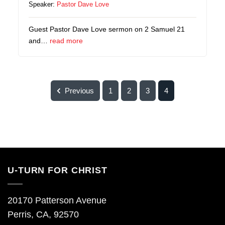
Speaker:
Pastor Dave Love
Guest Pastor Dave Love sermon on 2 Samuel 21
and…
read more
Previous
1
2
3
4
U-TURN FOR CHRIST
20170 Patterson Avenue
Perris, CA, 92570