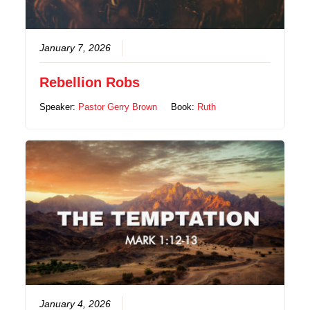
January 7, 2026
Rebellion Robs
Speaker:
Pastor Gerry Brown
Book:
Ruth
January 4, 2026