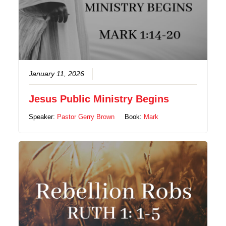
January 11, 2026
Jesus Public Ministry Begins
Speaker:
Pastor Gerry Brown
Book:
Mark