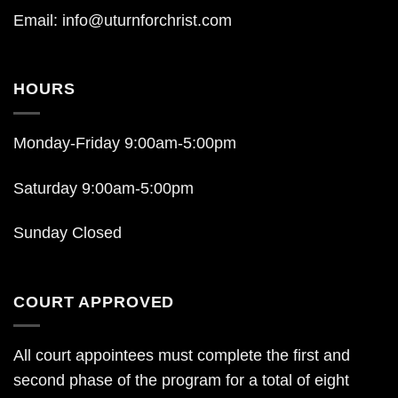
Email:
info@uturnforchrist.com
HOURS
Monday-Friday 9:00am-5:00pm
Saturday 9:00am-5:00pm
Sunday Closed
COURT APPROVED
All court appointees must complete the first and
second phase of the program for a total of eight