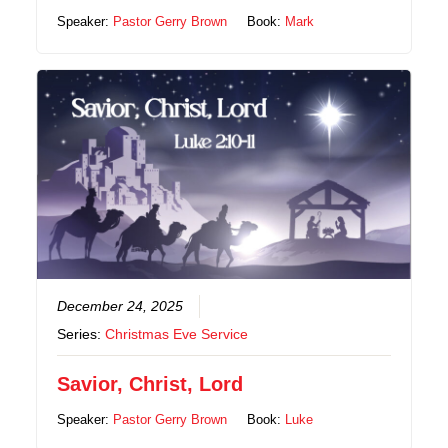
Speaker:
Pastor Gerry Brown
Book:
Mark
December 24, 2025
Series:
Christmas Eve Service
Savior, Christ, Lord
Speaker:
Pastor Gerry Brown
Book:
Luke