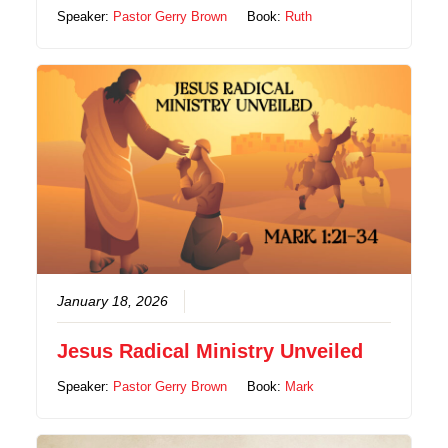
Speaker:
Pastor Gerry Brown
Book:
Ruth
January 18, 2026
Jesus Radical Ministry Unveiled
Speaker:
Pastor Gerry Brown
Book:
Mark