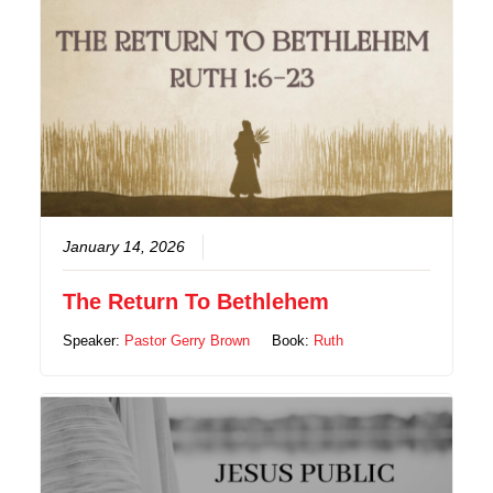
January 14, 2026
The Return To Bethlehem
Speaker:
Pastor Gerry Brown
Book:
Ruth