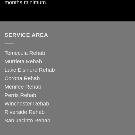
months minimum.
SERVICE AREA
Temecula Rehab
Murrieta Rehab
Lake Elsinore Rehab
Corona Rehab
Menifee Rehab
Perris Rehab
Winchester Rehab
Riverside Rehab
San Jacinto Rehab