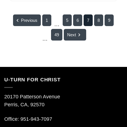
Previous
1
5
6
7
8
9
...
49
Next
...
U-TURN FOR CHRIST
20170 Patterson Avenue
Perris, CA, 92570
Office: 951-943-7097