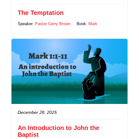
The Temptation
Speaker:
Pastor Gerry Brown
Book:
Mark
December 28, 2025
An Introduction to John the
Baptist