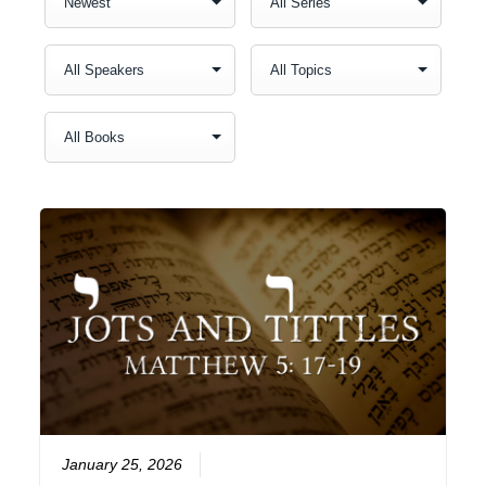
January 25, 2026