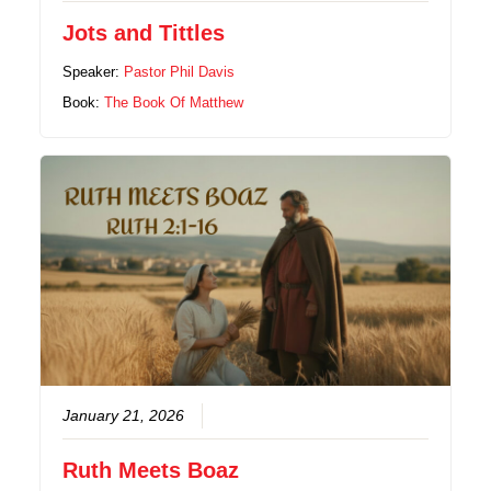
Jots and Tittles
Speaker:
Pastor Phil Davis
Book:
The Book Of Matthew
January 21, 2026
Ruth Meets Boaz