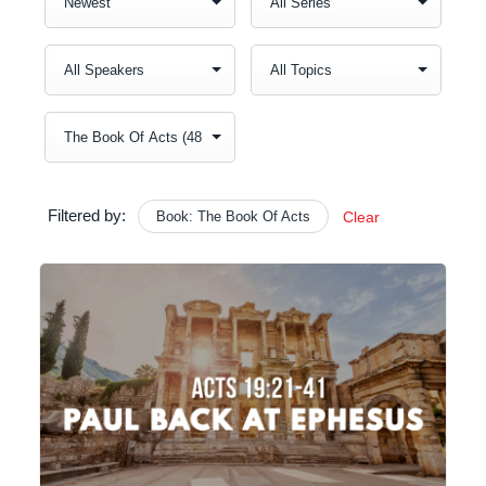
Filtered by:
Book: The Book Of Acts
Clear