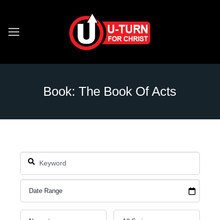
Skip
to
content
Book: The Book Of Acts