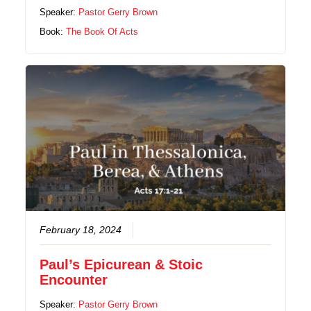
Speaker:
Pastor Gerry Brown
Book:
The Book Of Acts
February 18, 2024
Paul’s Epicurean & Stoic
Encounter
Speaker:
Pastor Gerry Brown