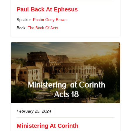
Paul Back At Ephesus
Speaker:
Pastor Gerry Brown
Book:
The Book Of Acts
February 25, 2024
Ministering At Corinth