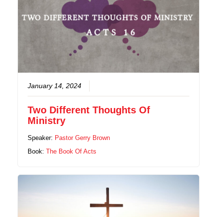
January 14, 2024
Two Different Thoughts Of
Ministry
Speaker:
Pastor Gerry Brown
Book:
The Book Of Acts