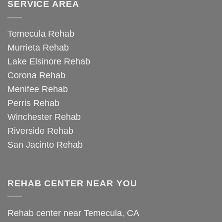
SERVICE AREA
Temecula Rehab
Murrieta Rehab
Lake Elsinore Rehab
Corona Rehab
Menifee Rehab
Perris Rehab
Winchester Rehab
Riverside Rehab
San Jacinto Rehab
REHAB CENTER NEAR YOU
Rehab center near Temecula, CA