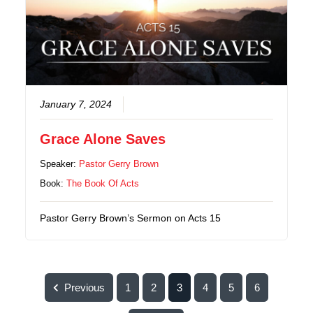
January 7, 2024
Grace Alone Saves
Speaker:
Pastor Gerry Brown
Book:
The Book Of Acts
Pastor Gerry Brown’s Sermon on Acts 15
Previous
1
2
3
4
5
6