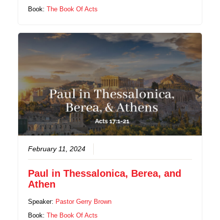
Book:
The Book Of Acts
February 11, 2024
Paul in Thessalonica, Berea, and
Athen
Speaker:
Pastor Gerry Brown
Book:
The Book Of Acts