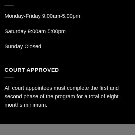
Monday-Friday 9:00am-5:00pm
Saturday 9:00am-5:00pm
Sunday Closed
COURT APPROVED
All court appointees must complete the first and
second phase of the program for a total of eight
months minimum.