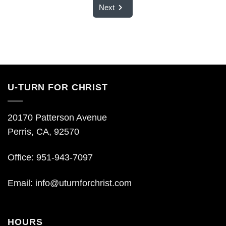
Next
U-TURN FOR CHRIST
20170 Patterson Avenue
Perris, CA, 92570
Office: 951-943-7097
Email:
info@uturnforchrist.com
HOURS