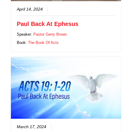
April 14, 2024
Paul Back At Ephesus
Speaker:
Pastor Gerry Brown
Book:
The Book Of Acts
March 17, 2024