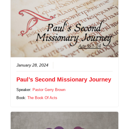
January 28, 2024
Paul’s Second Missionary Journey
Speaker:
Pastor Gerry Brown
Book:
The Book Of Acts