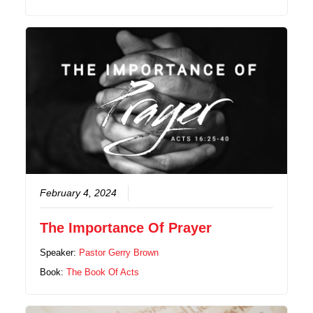
February 4, 2024
The Importance Of Prayer
Speaker:
Pastor Gerry Brown
Book:
The Book Of Acts